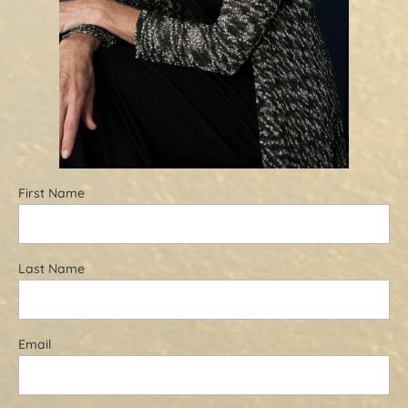
First Name
Last Name
Email