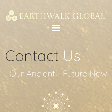
Contact 
Us
…Our Ancient - Future Now