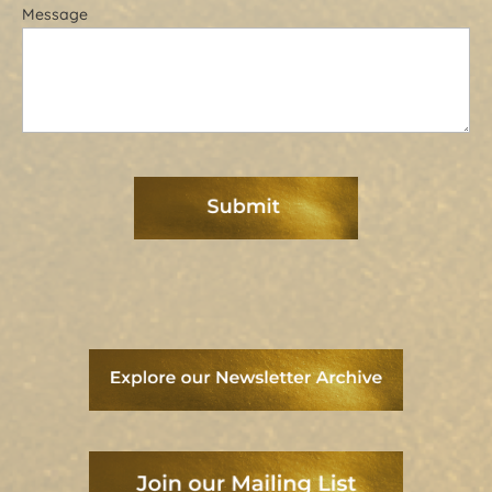
Message