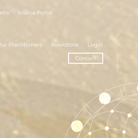
rams
Source Portal
ur Practitioners
Bookstore
Login
Contact