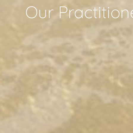
Our Practition