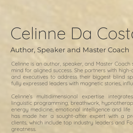
Celinne Da Cost
Author, Speaker and Master Coach
Celinne is an author, speaker, and Master Coach s
mind for aligned success. She partners with high-
and executives to address their biggest blind sp
fully expressed leaders with magnetic stories, influ
Celinne’s multidimensional expertise integrate
linguistic programming, breathwork, hypnotherapy
energy medicine, emotional intelligence and life
has made her a sought-after expert with a pr
clients, which include top industry leaders and F
greatness.