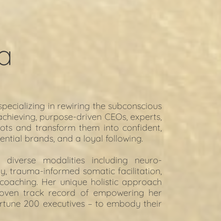
a
pecializing in rewiring the subconscious 
achieving, purpose-driven CEOs, experts, 
ots and transform them into confident, 
ential brands, and a loyal following.
s diverse modalities including neuro-
, trauma-informed somatic facilitation, 
 coaching. Her unique holistic approach 
oven track record of empowering her 
ortune 200 executives – to embody their 