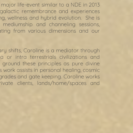
 major life-event similar to a NDE in 2013 
 galactic remembrance and experiences 
ng, wellness and hybrid evolution.  She is 
 mediumship and channeling sessions, 
ating from various dimensions and our 
 shifts, Caroline is a mediator through 
 or intra terrestrials civilizations and 
ground these principles as pure divine 
is work assists in personal healing, cosmic 
pgrades and gate keeping. Caroline works 
ivate clients, lands/home/spaces and 