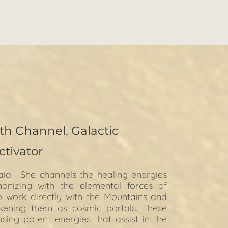
th Channel, Galactic
ctivator
aia.  She channels the healing energies 
izing with the elemental forces of 
o work directly with the Mountains and 
kening them as cosmic portals. These 
ng potent energies that assist in the 