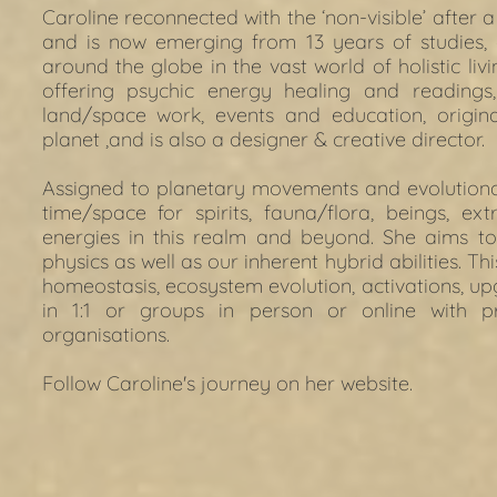
Caroline reconnected with the ‘non-visible’ after a
and is now emerging from 13 years of studies,
around the globe in the vast world of holistic livi
offering psychic energy healing and readings,
land/space work, events and education, origin
planet ,and is also a designer & creative director.
Assigned to planetary movements and evolutionary
time/space for spirits, fauna/flora, beings, extra
energies in this realm and beyond. She aims to 
physics as well as our inherent hybrid abilities. Th
homeostasis, ecosystem evolution, activations, u
in 1:1 or groups in person or online with pr
organisations.
Follow Caroline's journey on her 
website. 