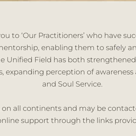
you to ‘Our Practitioners’ who have su
ntorship, enabling them to safely and
e Unified Field has both strengthened
, expanding perception of awareness a
and Soul Service.
 on all continents and may be contacted
online support through the links provi