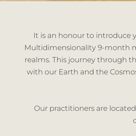
It is an honour to introduce 
Multidimensionality 9-month me
realms. This journey through th
with our Earth and the Cosmos
Our practitioners are located