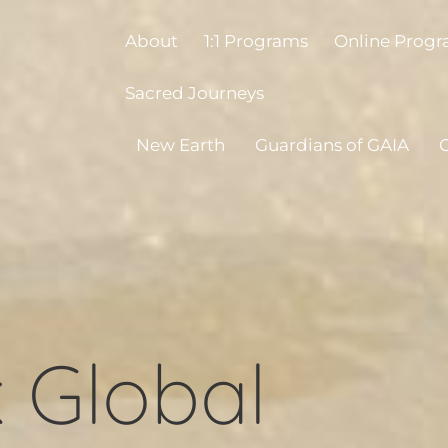
About
1:1 Programs
Online Prog
Sacred Journeys
New Earth
Guardians of GAIA
O
 Global