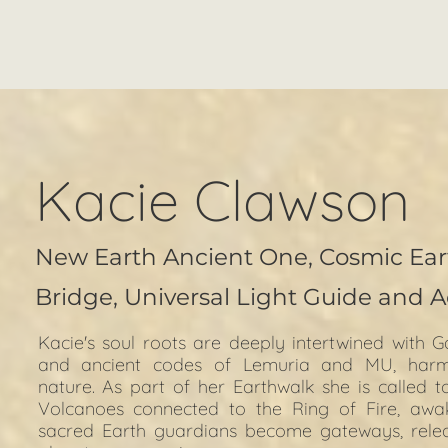
Kacie Clawson
New Earth Ancient One, Cosmic Ear
Bridge,
Universal Light Guide and A
Kacie's soul roots are deeply intertwined with G
and ancient codes of Lemuria and MU, harmon
nature. As part of her Earthwalk she is called t
Volcanoes connected to the Ring of Fire, awa
sacred Earth guardians become gateways, releasi