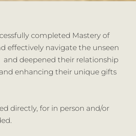
ccessfully completed Mastery of 
 effectively navigate the unseen 
  and deepened their relationship 
nd enhancing their unique gifts 
 directly, for in person and/or 
ded.