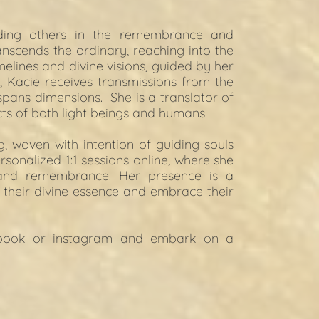
ding others in the remembrance and 
anscends the ordinary, reaching into the 
elines and divine visions, guided by her 
, Kacie receives transmissions from the 
pans dimensions.  She is a translator of 
cts of both light beings and humans.
 woven with intention of guiding souls 
sonalized 1:1 sessions online, where she 
and remembrance. Her presence is a 
their divine essence and embrace their 
book
 or 
instagram
 and embark on a 
.