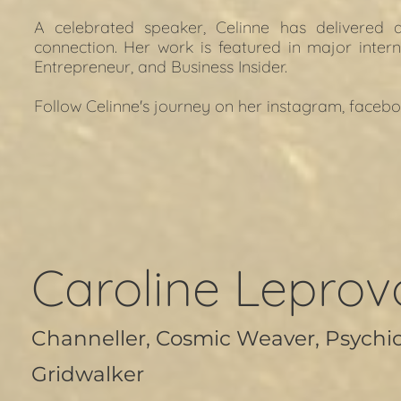
A celebrated speaker, Celinne has delivered
connection. Her work is featured in major intern
Entrepreneur, and Business Insider.
Follow Celinne's journey on her i
nstagram
, f
acebo
Caroline Leprov
Channeller, Cosmic Weaver, Psychi
Gridwalker