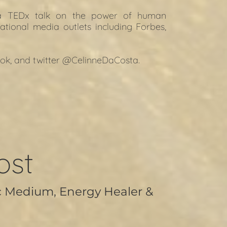
 a TEDx talk on the power of human 
ational media outlets including Forbes, 
ok
, and t
witter
 @CelinneDaCosta.
ost
c Medium, Energy Healer &