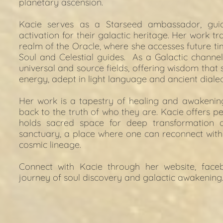
planetary ascension.
Kacie serves as a Starseed ambassador, gui
activation for their galactic heritage. Her work tr
realm of the Oracle, where she accesses future tim
Soul and Celestial guides.  As a Galactic channel
universal and source fields, offering wisdom that s
energy, adept in light language and ancient diale
Her work is a tapestry of healing and awakening,
back to the truth of who they are. Kacie offers per
holds sacred space for deep transformation 
sanctuary, a place where one can reconnect with 
cosmic lineage.
Connect with Kacie through her 
website
, 
face
journey of soul discovery and galactic awakening