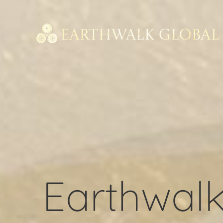
Earthwalk